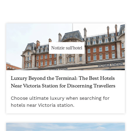
Notizie sull'hotel
Luxury Beyond the Terminal: The Best Hotels
Near Victoria Station for Discerning Travellers
Choose ultimate luxury when searching for
hotels near Victoria station.