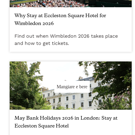
Why Stay at Eccleston Square Hotel for
Wimbledon 2026
Find out when Wimbledon 2026 takes place
and how to get tickets.
Mangiare e bere
May Bank Holidays 2026 in London: Stay at
Eccleston Square Hotel