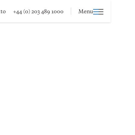
tto
+44 (0) 203 489 1000
Menu