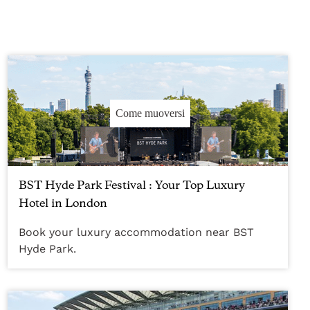
Come muoversi
BST Hyde Park Festival : Your Top Luxury
Hotel in London
Book your luxury accommodation near BST
Hyde Park.