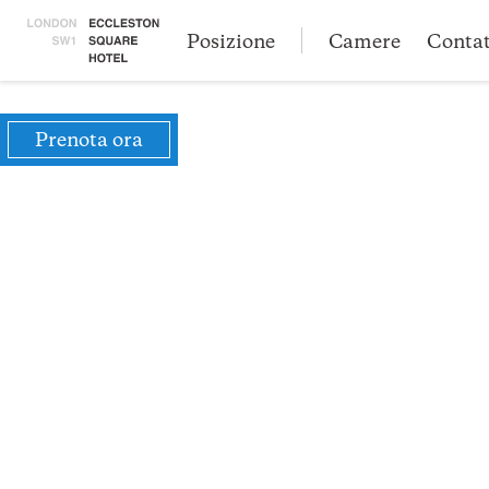
Posizione
Camere
Conta
Prenota ora