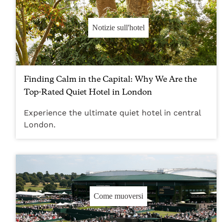
Notizie sull'hotel
Finding Calm in the Capital: Why We Are the
Top-Rated Quiet Hotel in London
Experience the ultimate quiet hotel in central
London.
Come muoversi