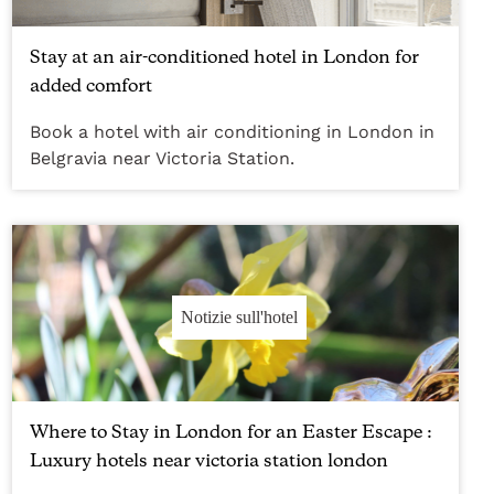
Stay at an air-conditioned hotel in London for
added comfort
Book a hotel with air conditioning in London in
Belgravia near Victoria Station.
Notizie sull'hotel
Where to Stay in London for an Easter Escape :
Luxury hotels near victoria station london