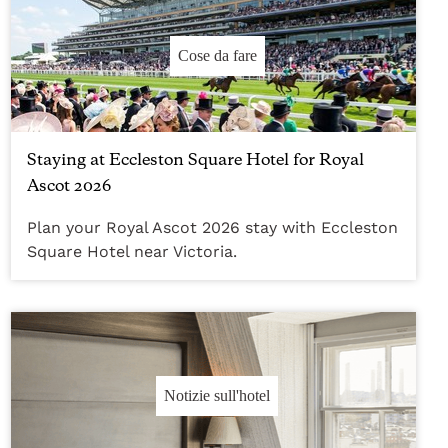
Cose da fare
Staying at Eccleston Square Hotel for Royal
Ascot 2026
Plan your Royal Ascot 2026 stay with Eccleston
Square Hotel near Victoria.
Notizie sull'hotel