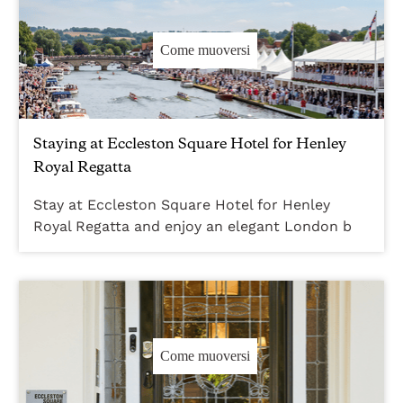
Come muoversi
Staying at Eccleston Square Hotel for Henley
Royal Regatta
Stay at Eccleston Square Hotel for Henley
Royal Regatta and enjoy an elegant London b
Come muoversi