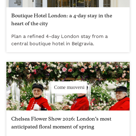
Boutique Hotel London: a 4-day stay in the
heart of the city
Plan a refined 4-day London stay from a
central boutique hotel in Belgravia.
Come muoversi
Chelsea Flower Show 2026: London’s most
anticipated floral moment of spring