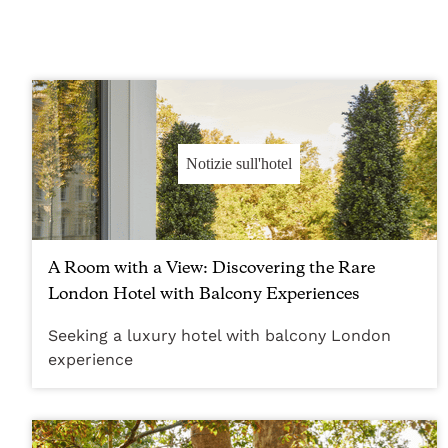
Notizie sull'hotel
A Room with a View: Discovering the Rare
London Hotel with Balcony Experiences
Seeking a luxury hotel with balcony London
experience